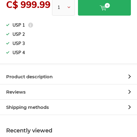
C$ 999.99
USP 1
USP 2
USP 3
USP 4
Product description
Reviews
Shipping methods
Recently viewed