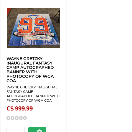
WAYNE GRETZKY
INAUGURAL FANTASY
CAMP AUTOGRAPHED
BANNER WITH
PHOTOCOPY OF WGA
COA
WAYNE GRETZKY INAUGURAL
FANTASY CAMP
AUTOGRAPHED BANNER WITH
PHOTOCOPY OF WGA COA
C$ 999.99