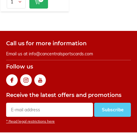
Call us for more information
Email us at
info@cancentralsportscards.com
Follow us
Receive the latest offers and promotions
Subscribe
* Read legal restrictions here