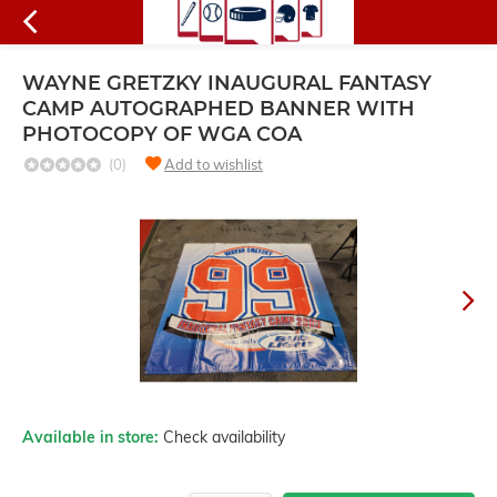
WAYNE GRETZKY INAUGURAL FANTASY
CAMP AUTOGRAPHED BANNER WITH
PHOTOCOPY OF WGA COA
(0)
Add to wishlist
Available in store:
Check availability