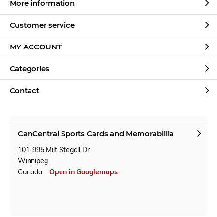
More information
Customer service
MY ACCOUNT
Categories
Contact
CanCentral Sports Cards and Memorablilia
101-995 Milt Stegall Dr
Winnipeg
Canada
Open in Googlemaps