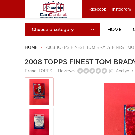
Facebook
Instagram
Choose a category
HOME
HOME
2008 TOPPS FINEST TOM BRADY FINEST M
2008 TOPPS FINEST TOM BRAD
Brand:
TOPPS
Reviews:
Add your 
(0)