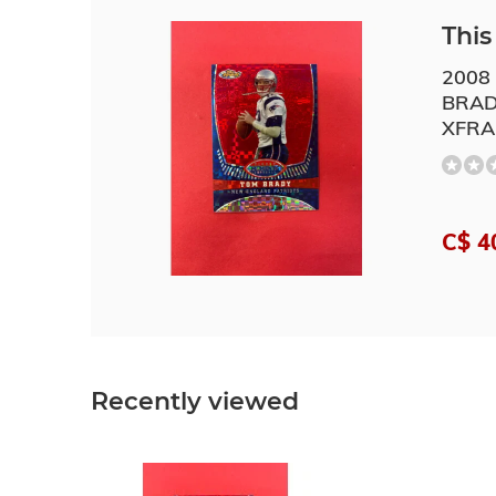
This 
2008
BRAD
XFRA
C$ 4
Recently viewed