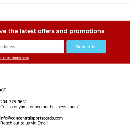
ve the latest offers and promotions
Subscribe
l restrictions here
act
204-775-9631
Call us anytime during our business hours!
info@cancentralsportscards.com
Reach out to us via Email!