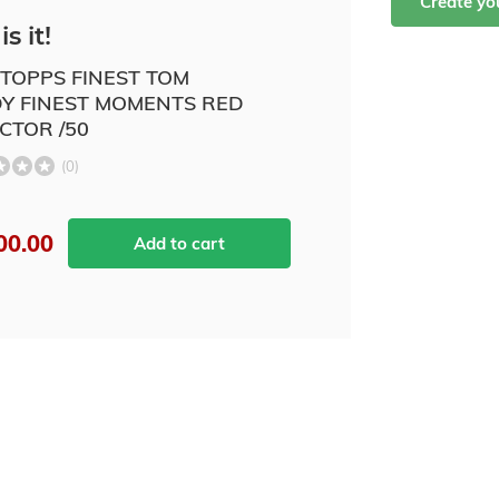
Create y
is it!
 TOPPS FINEST TOM
Y FINEST MOMENTS RED
CTOR /50
(0)
00.00
Add to cart