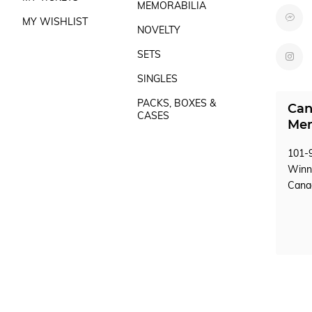
MEMORABILIA
MY WISHLIST
NOVELTY
SETS
SINGLES
PACKS, BOXES &
Can
CASES
Mem
101-9
Winn
Can