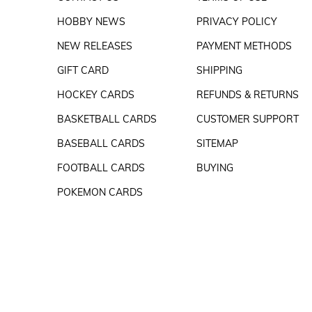
HOBBY NEWS
PRIVACY POLICY
NEW RELEASES
PAYMENT METHODS
GIFT CARD
SHIPPING
HOCKEY CARDS
REFUNDS & RETURNS
BASKETBALL CARDS
CUSTOMER SUPPORT
BASEBALL CARDS
SITEMAP
FOOTBALL CARDS
BUYING
POKEMON CARDS