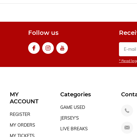
Follow us
Recei
* Read lega
MY
Categories
Cont
ACCOUNT
GAME USED
REGISTER
JERSEY'S
MY ORDERS
LIVE BREAKS
MY TICKETS