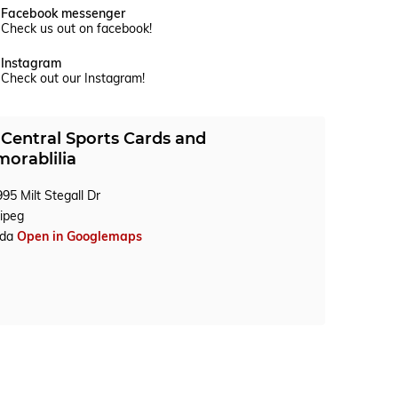
Facebook messenger
Check us out on facebook!
Instagram
Check out our Instagram!
Central Sports Cards and
orablilia
95 Milt Stegall Dr
ipeg
ada
Open in Googlemaps