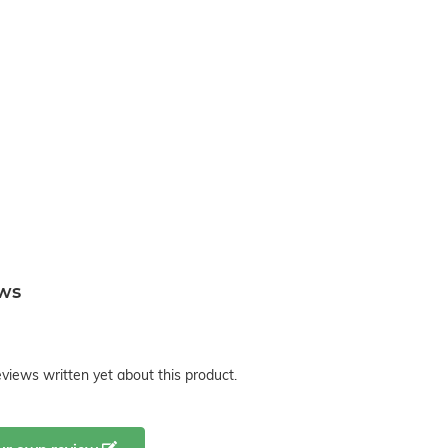
ews
views written yet about this product.