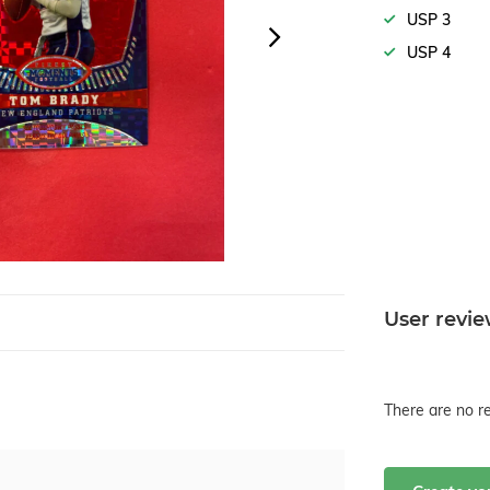
USP 3
USP 4
User revi
There are no re