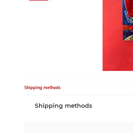
Shipping methods
Shipping methods