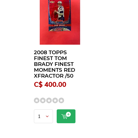
2008 TOPPS
FINEST TOM
BRADY FINEST
MOMENTS RED
XFRACTOR /50
C$ 400.00