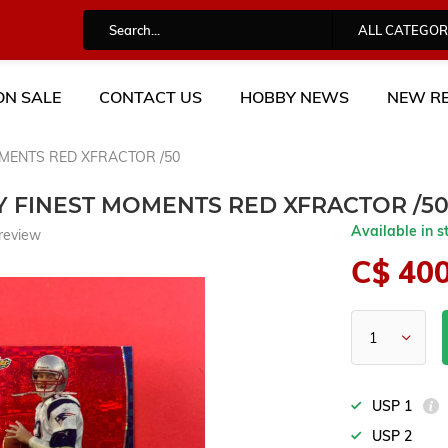
ALL CATEGOR
ON SALE
CONTACT US
HOBBY NEWS
NEW RE
OMENTS RED XFRACTOR /50
Y FINEST MOMENTS RED XFRACTOR /5
Available in s
review
C$ 40
USP 1
USP 2