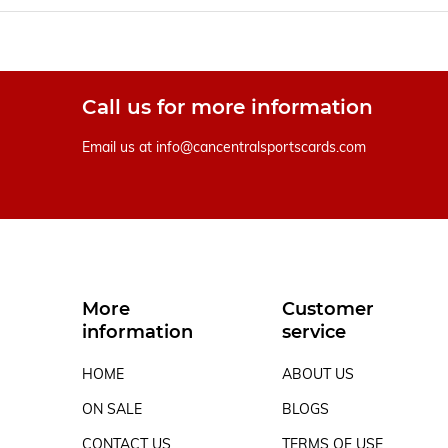
Call us for more information
Email us at
info@cancentralsportscards.com
More
Customer
information
service
HOME
ABOUT US
ON SALE
BLOGS
CONTACT US
TERMS OF USE