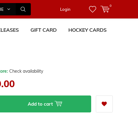
0
IES
Login
LEASES
GIFT CARD
HOCKEY CARDS
0
tore:
Check availability
0.00
Add to cart