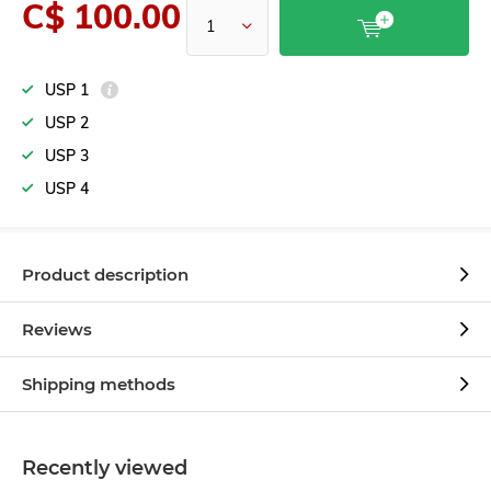
C$ 100.00
USP 1
USP 2
USP 3
USP 4
Product description
Reviews
Shipping methods
Recently viewed