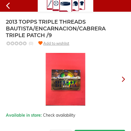
2013 TOPPS TRIPLE THREADS
BAUTISTA/ENCARNACION/CABRERA
TRIPLE PATCH /9
(0)
Add to wishlist
Available in store:
Check availability