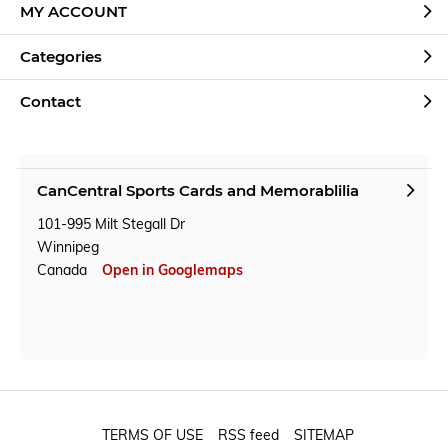
MY ACCOUNT
Categories
Contact
CanCentral Sports Cards and Memorablilia
101-995 Milt Stegall Dr
Winnipeg
Canada
Open in Googlemaps
TERMS OF USE
RSS feed
SITEMAP