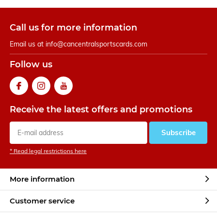
Call us for more information
Email us at
info@cancentralsportscards.com
Follow us
Receive the latest offers and promotions
Subscribe
* Read legal restrictions here
More information
Customer service