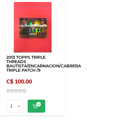
2013 TOPPS TRIPLE
THREADS
BAUTISTA/ENCARNACION/CABRERA
TRIPLE PATCH /9
C$ 100.00