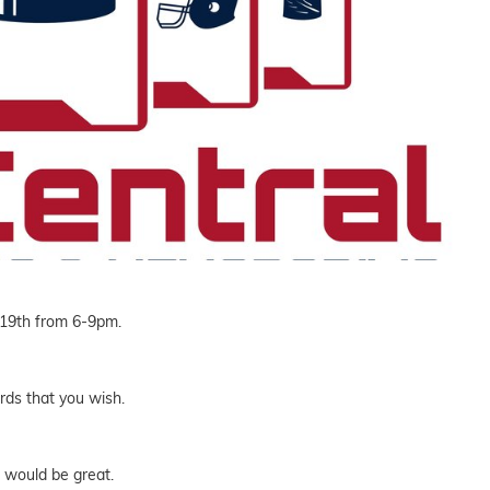
 19th from 6-9pm.
rds that you wish.
 would be great.