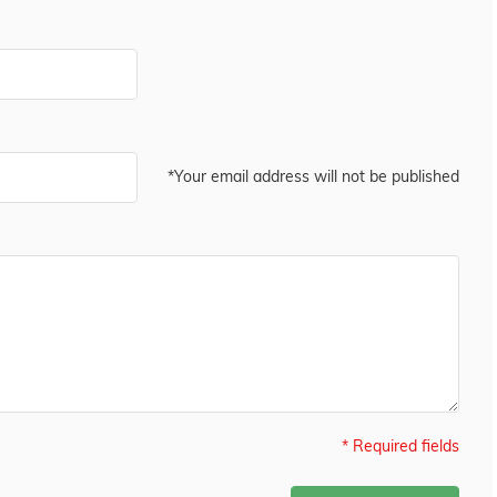
*Your email address will not be published
* Required fields