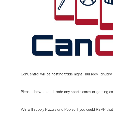
CanCentral will be hosting trade night Thursday, January
Please show up and trade any sports cards or gaming ca
We will supply Pizza's and Pop so if you could RSVP that