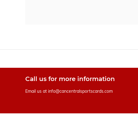
Call us for more information
Email us at
info@cancentralsportscards.com