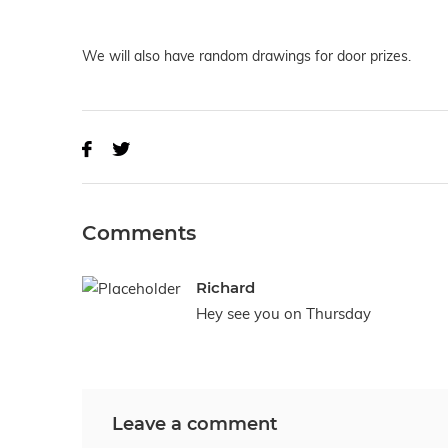
We will also have random drawings for door prizes.
Comments
Richard
Hey see you on Thursday
Leave a comment