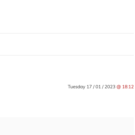
Tuesday 17 / 01 / 2023
@ 18:12