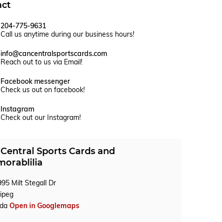
act
204-775-9631
Call us anytime during our business hours!
info@cancentralsportscards.com
Reach out to us via Email!
Facebook messenger
Check us out on facebook!
Instagram
Check out our Instagram!
Central Sports Cards and
orablilia
95 Milt Stegall Dr
ipeg
ada
Open in Googlemaps