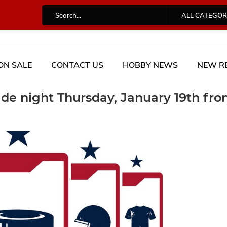
ALL CATEGOR
ON SALE
CONTACT US
HOBBY NEWS
NEW R
ade night Thursday, January 19th fr