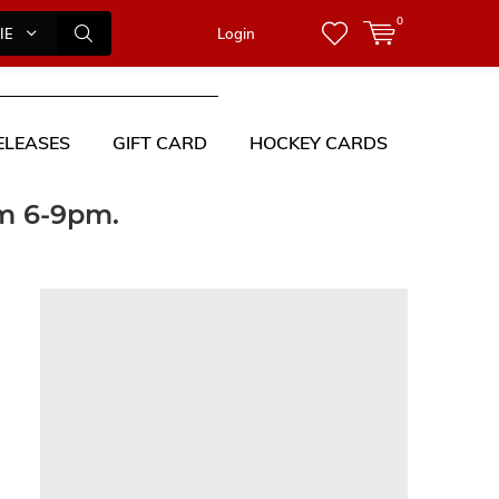
0
IES
Login
ELEASES
GIFT CARD
HOCKEY CARDS
om 6-9pm.