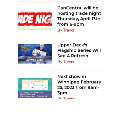
CanCentral will be
hosting trade night
Thursday, April 13th
from 6-9pm
By
Trevor
Upper Deck’s
Flagship Series Will
See A Refresh!
By
Trevor
Next show in
Winnipeg February
25, 2023 from 9am-
3pm.
By
Trevor
CanCentral will be
hosting trade night
Thursday, January
19th from 6-9pm.
By
Trevor