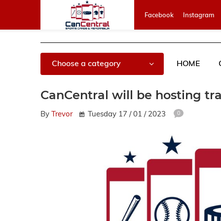
Facebook
Instagram
Choose a category
HOME
CanCentral will be hosting tr
By
Trevor
Tuesday 17 / 01 / 2023
0