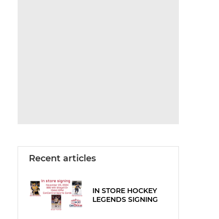
Recent articles
IN STORE HOCKEY
LEGENDS SIGNING