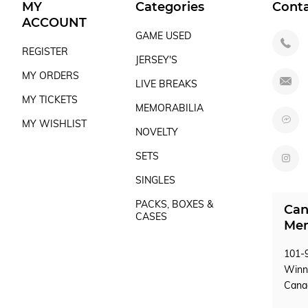
MY
Categories
Cont
ACCOUNT
GAME USED
REGISTER
JERSEY'S
MY ORDERS
LIVE BREAKS
MY TICKETS
MEMORABILIA
MY WISHLIST
NOVELTY
SETS
SINGLES
PACKS, BOXES &
Can
CASES
Mem
101-9
Winn
Can