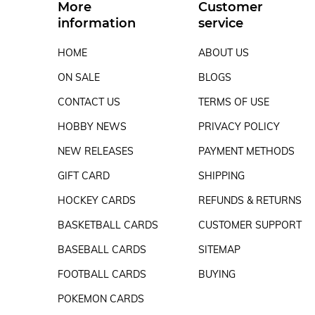
More
Customer
information
service
HOME
ABOUT US
ON SALE
BLOGS
CONTACT US
TERMS OF USE
HOBBY NEWS
PRIVACY POLICY
NEW RELEASES
PAYMENT METHODS
GIFT CARD
SHIPPING
HOCKEY CARDS
REFUNDS & RETURNS
BASKETBALL CARDS
CUSTOMER SUPPORT
BASEBALL CARDS
SITEMAP
FOOTBALL CARDS
BUYING
POKEMON CARDS