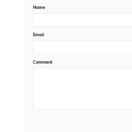
Name
Email
Comment