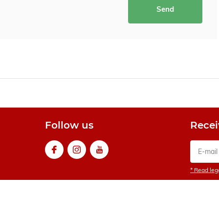
Send
Follow us
Recei
* Read lega