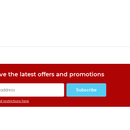
Mickey Mantle
rookie card sold for
$50K US in 1991
fetches record $12.6
million
By
Trevor
ve the latest offers and promotions
Subscribe
l restrictions here