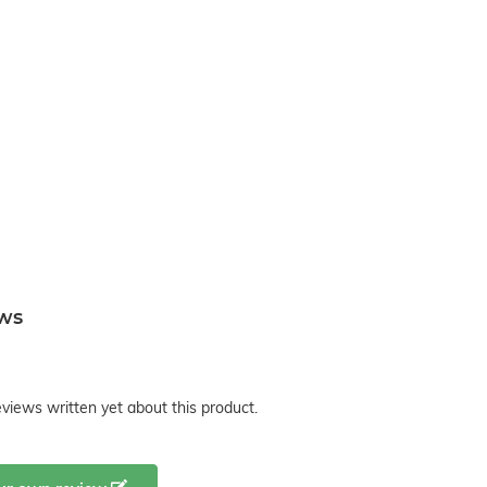
ews
views written yet about this product.