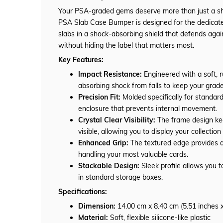
Your PSA-graded gems deserve more than just a 
PSA Slab Case Bumper is designed for the dedicate
slabs in a shock-absorbing shield that defends again
without hiding the label that matters most.
Key Features:
Impact Resistance:
Engineered with a soft, r
absorbing shock from falls to keep your grade
Precision Fit:
Molded specifically for standard
enclosure that prevents internal movement.
Crystal Clear Visibility:
The frame design kee
visible, allowing you to display your collectio
Enhanced Grip:
The textured edge provides a 
handling your most valuable cards.
Stackable Design:
Sleek profile allows you t
in standard storage boxes.
Specifications:
Dimension:
14.00 cm x 8.40 cm (5.51 inches x
Material:
Soft, flexible silicone-like plastic