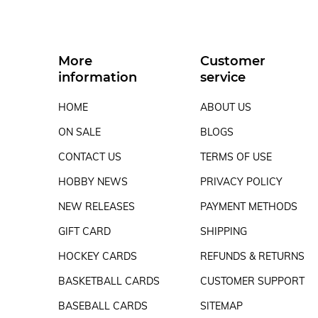
More
Customer
information
service
HOME
ABOUT US
ON SALE
BLOGS
CONTACT US
TERMS OF USE
HOBBY NEWS
PRIVACY POLICY
NEW RELEASES
PAYMENT METHODS
GIFT CARD
SHIPPING
HOCKEY CARDS
REFUNDS & RETURNS
BASKETBALL CARDS
CUSTOMER SUPPORT
BASEBALL CARDS
SITEMAP