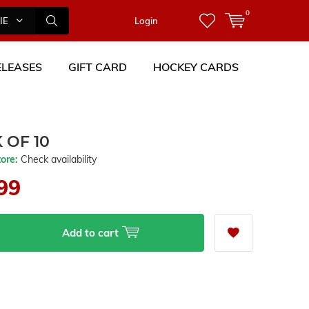
0
IES
Login
LEASES
GIFT CARD
HOCKEY CARDS
 OF 10
tore:
Check availability
99
Add to cart