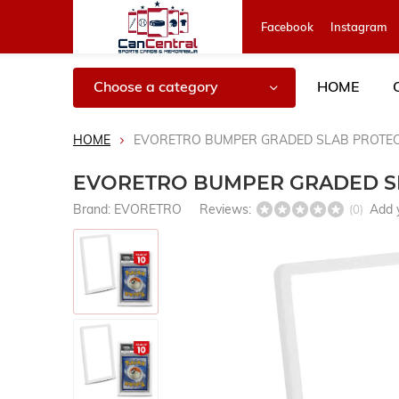
Facebook
Instagram
Choose a category
HOME
HOME
EVORETRO BUMPER GRADED SLAB PROTEC
EVORETRO BUMPER GRADED SL
Brand:
EVORETRO
Reviews:
Add 
(0)