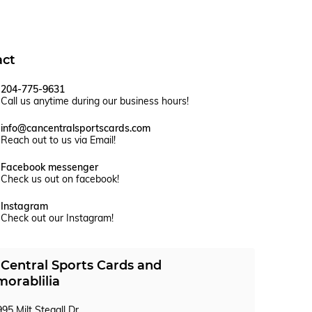
act
204-775-9631
Call us anytime during our business hours!
info@cancentralsportscards.com
Reach out to us via Email!
Facebook messenger
Check us out on facebook!
Instagram
Check out our Instagram!
Central Sports Cards and
orablilia
95 Milt Stegall Dr