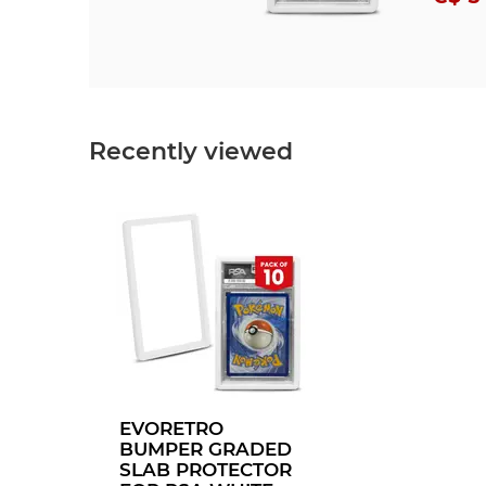
Recently viewed
EVORETRO
BUMPER GRADED
SLAB PROTECTOR