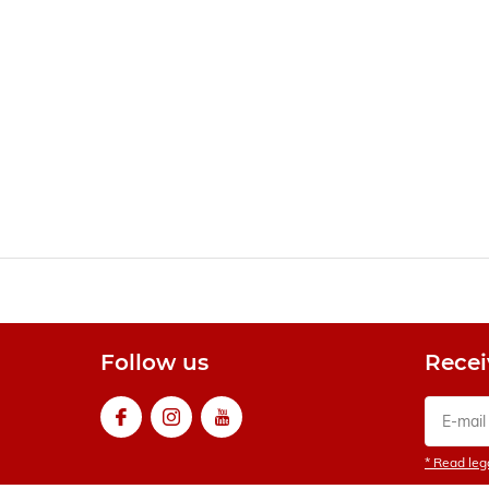
Follow us
Recei
* Read lega