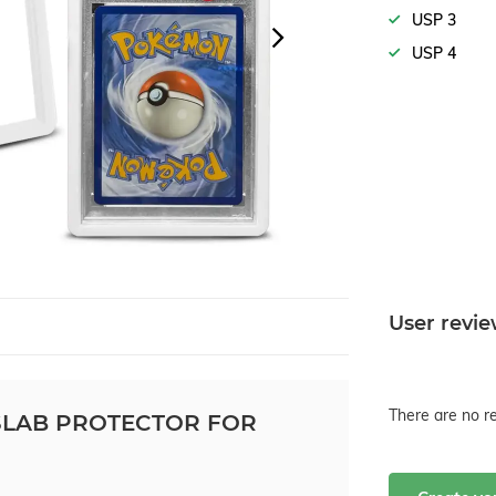
USP 3
USP 4
User revi
There are no re
LAB PROTECTOR FOR