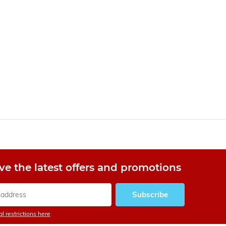
ve the latest offers and promotions
Subscribe
l restrictions here