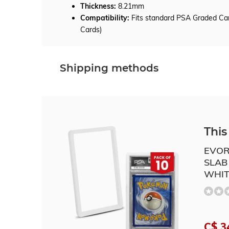
Thickness:
8.21mm
Compatibility:
Fits standard PSA Graded Car
Cards)
Shipping methods
This 
EVOR
SLAB
WHIT
C$ 3