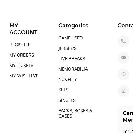
MY
Categories
Cont
ACCOUNT
GAME USED
REGISTER
JERSEY'S
MY ORDERS
LIVE BREAKS
MY TICKETS
MEMORABILIA
MY WISHLIST
NOVELTY
SETS
SINGLES
PACKS, BOXES &
Can
CASES
Mem
101-9