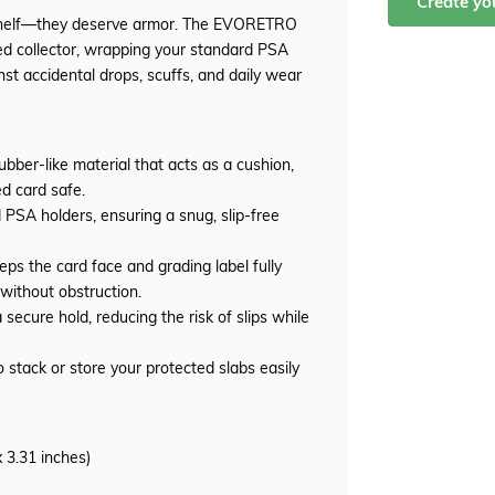
Create y
shelf—they deserve armor. The EVORETRO
d collector, wrapping your standard PSA
st accidental drops, scuffs, and daily wear
ubber-like material that acts as a cushion,
d card safe.
 PSA holders, ensuring a snug, slip-free
ps the card face and grading label fully
n without obstruction.
secure hold, reducing the risk of slips while
o stack or store your protected slabs easily
 3.31 inches)