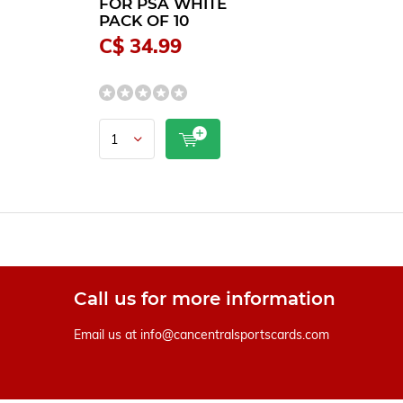
FOR PSA WHITE
PACK OF 10
C$ 34.99
Call us for more information
Email us at
info@cancentralsportscards.com