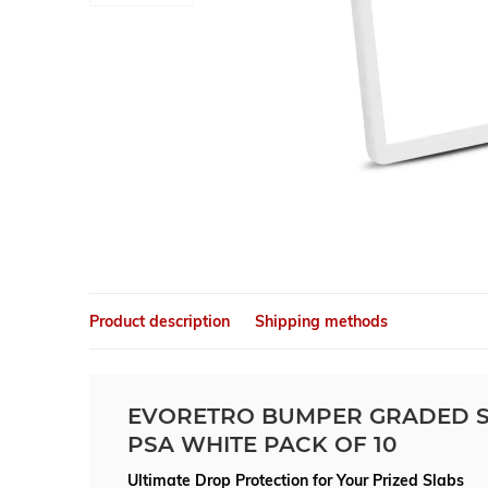
Product description
Shipping methods
EVORETRO BUMPER GRADED S
PSA WHITE PACK OF 10
Ultimate Drop Protection for Your Prized Slabs