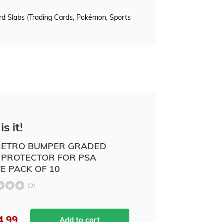
d Slabs (Trading Cards, Pokémon, Sports
is it!
ETRO BUMPER GRADED
 PROTECTOR FOR PSA
E PACK OF 10
(0)
4.99
Add to cart