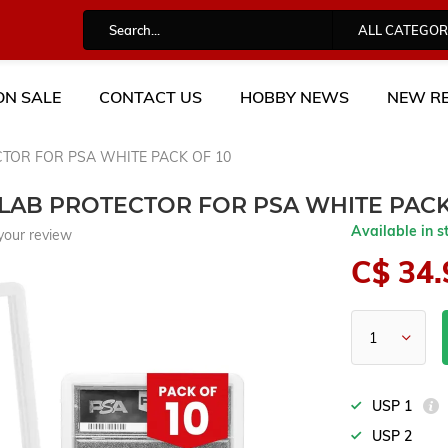
ALL CATEGOR
ON SALE
CONTACT US
HOBBY NEWS
NEW RE
TOR FOR PSA WHITE PACK OF 10
AB PROTECTOR FOR PSA WHITE PACK
Available in s
your review
C$ 34.
USP 1
USP 2