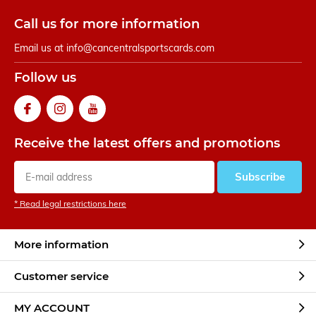
Call us for more information
Email us at
info@cancentralsportscards.com
Follow us
Receive the latest offers and promotions
Subscribe
* Read legal restrictions here
More information
Customer service
MY ACCOUNT