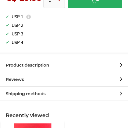
USP 1
USP 2
USP 3
USP 4
Product description
Reviews
Shipping methods
Recently viewed