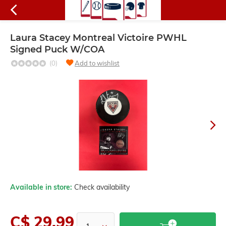
Laura Stacey Montreal Victoire PWHL
Signed Puck W/COA
(0)
Add to wishlist
Available in store:
Check availability
C$ 29.99