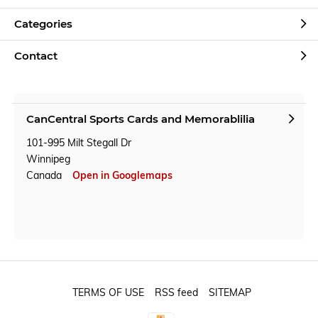
Categories
Contact
CanCentral Sports Cards and Memorablilia
101-995 Milt Stegall Dr
Winnipeg
Canada
Open in Googlemaps
TERMS OF USE
RSS feed
SITEMAP