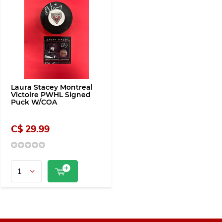
Laura Stacey Montreal
Victoire PWHL Signed
Puck W/COA
C$ 29.99