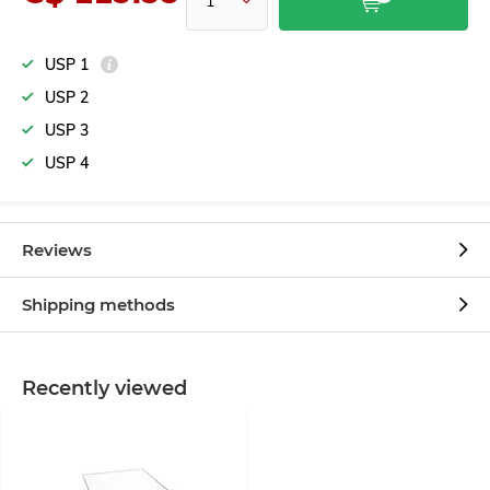
USP 1
USP 2
USP 3
USP 4
Reviews
Shipping methods
Recently viewed