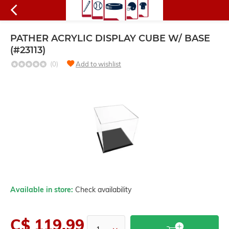
PATHER ACRYLIC DISPLAY CUBE W/ BASE
(#23113)
(0)
Add to wishlist
Available in store:
Check availability
C$ 119.99