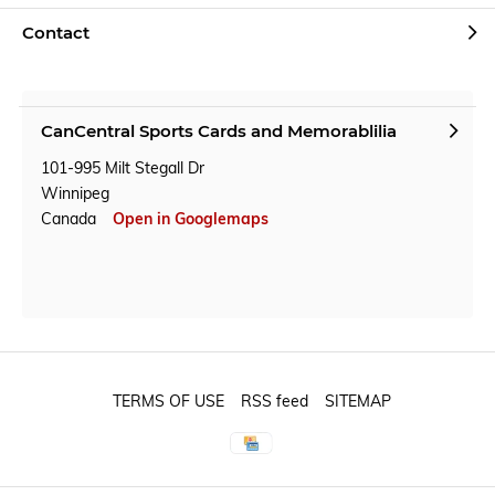
Contact
CanCentral Sports Cards and Memorablilia
101-995 Milt Stegall Dr
Winnipeg
Canada
Open in Googlemaps
TERMS OF USE
RSS feed
SITEMAP