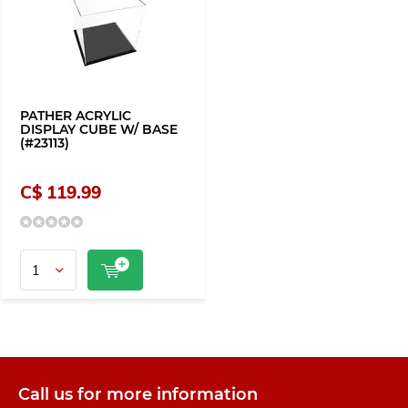
PATHER ACRYLIC
DISPLAY CUBE W/ BASE
(#23113)
C$ 119.99
Call us for more information