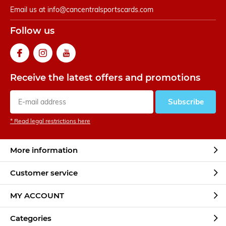
Email us at
info@cancentralsportscards.com
Follow us
Receive the latest offers and promotions
Subscribe
* Read legal restrictions here
More information
Customer service
MY ACCOUNT
Categories