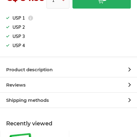
USP 1
USP 2
USP 3
USP 4
Product description
Reviews
Shipping methods
Recently viewed