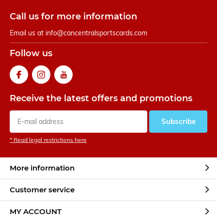
Call us for more information
Email us at
info@cancentralsportscards.com
Follow us
Receive the latest offers and promotions
Subscribe
* Read legal restrictions here
More information
Customer service
MY ACCOUNT