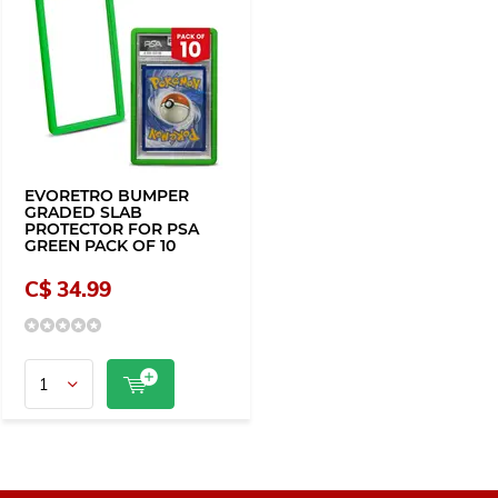
EVORETRO BUMPER
GRADED SLAB
PROTECTOR FOR PSA
GREEN PACK OF 10
C$ 34.99