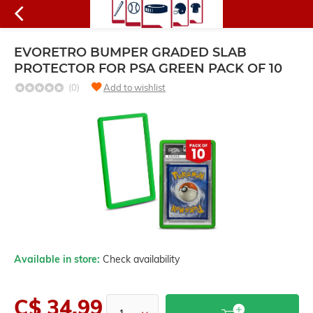
EVORETRO BUMPER GRADED SLAB
PROTECTOR FOR PSA GREEN PACK OF 10
(0)
Add to wishlist
Available in store:
Check availability
C$ 34.99