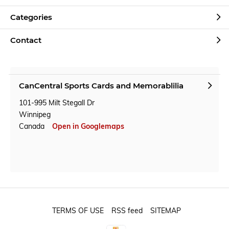
Categories
Contact
CanCentral Sports Cards and Memorablilia
101-995 Milt Stegall Dr
Winnipeg
Canada
Open in Googlemaps
TERMS OF USE
RSS feed
SITEMAP